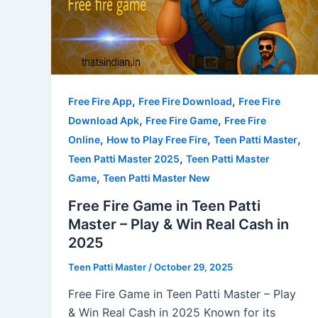
,
,
Free Fire App
Free Fire Download
Free Fire
,
,
Download Apk
Free Fire Game
Free Fire
,
,
,
Online
How to Play Free Fire
Teen Patti Master
,
Teen Patti Master 2025
Teen Patti Master
,
Game
Teen Patti Master New
Free Fire Game in Teen Patti
Master – Play & Win Real Cash in
2025
Teen Patti Master
/
October 29, 2025
Free Fire Game in Teen Patti Master – Play
& Win Real Cash in 2025 Known for its