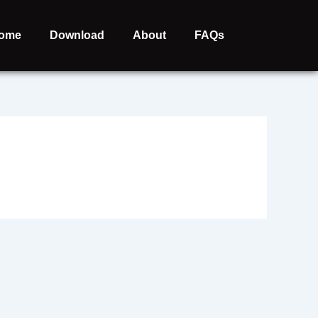
ome
Download
About
FAQs