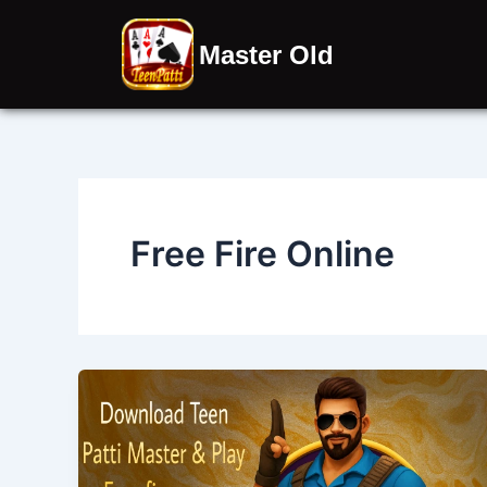
Skip
to
Master Old
content
Free Fire Online