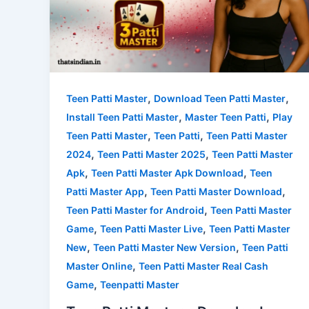
,
,
Teen Patti Master
Download Teen Patti Master
,
,
Install Teen Patti Master
Master Teen Patti
Play
,
,
Teen Patti Master
Teen Patti
Teen Patti Master
,
,
2024
Teen Patti Master 2025
Teen Patti Master
,
,
Apk
Teen Patti Master Apk Download
Teen
,
,
Patti Master App
Teen Patti Master Download
,
Teen Patti Master for Android
Teen Patti Master
,
,
Game
Teen Patti Master Live
Teen Patti Master
,
,
New
Teen Patti Master New Version
Teen Patti
,
Master Online
Teen Patti Master Real Cash
,
Game
Teenpatti Master