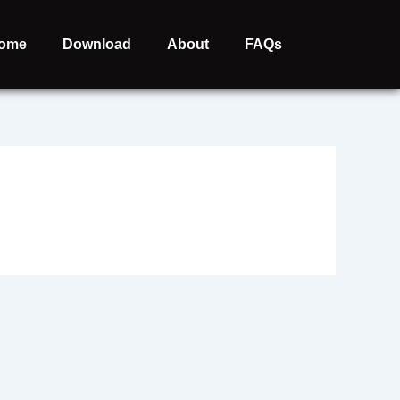
ome
Download
About
FAQs