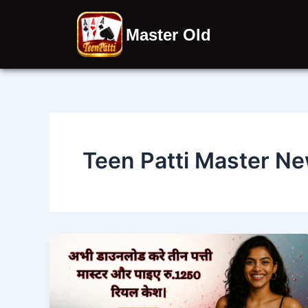
Skip
to
Master Old
content
Teen Patti Master N