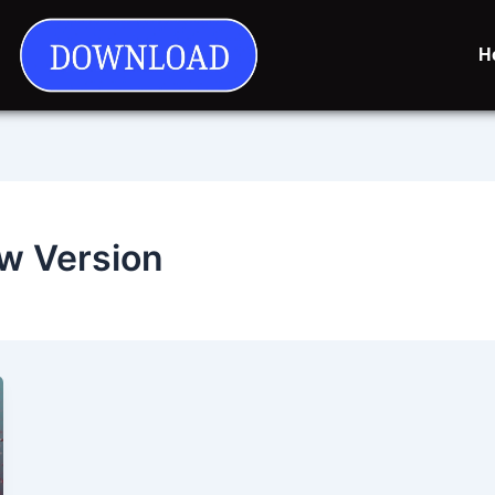
H
ew Version