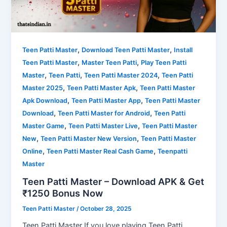
,
,
Teen Patti Master
Download Teen Patti Master
Install
,
,
Teen Patti Master
Master Teen Patti
Play Teen Patti
,
,
,
Master
Teen Patti
Teen Patti Master 2024
Teen Patti
,
,
Master 2025
Teen Patti Master Apk
Teen Patti Master
,
,
Apk Download
Teen Patti Master App
Teen Patti Master
,
,
Download
Teen Patti Master for Android
Teen Patti
,
,
Master Game
Teen Patti Master Live
Teen Patti Master
,
,
New
Teen Patti Master New Version
Teen Patti Master
,
,
Online
Teen Patti Master Real Cash Game
Teenpatti
Master
Teen Patti Master – Download APK & Get
₹1250 Bonus Now
Teen Patti Master
/
October 28, 2025
Teen Patti Master If you love playing Teen Patti,