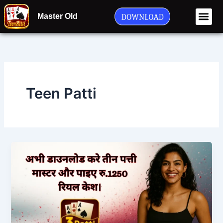
Skip
Master Old
to
content
Teen Patti